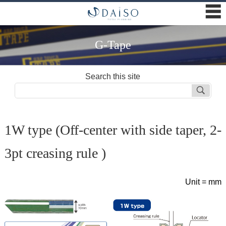
☰
G-Tape
Search this site
1W type (Off-center with side taper, 2-
3pt creasing rule )
Unit = mm