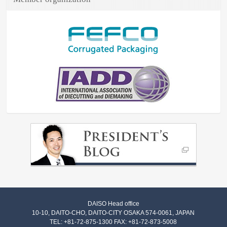
DAISO Head office
10-10, DAITO-CHO, DAITO-CITY OSAKA 574-0061, JAPAN
TEL: +81-72-875-1300 FAX: +81-72-873-5008