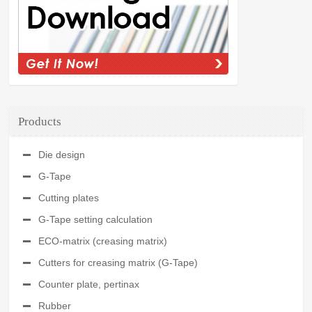
Products
Die design
G-Tape
Cutting plates
G-Tape setting calculation
ECO-matrix (creasing matrix)
Cutters for creasing matrix (G-Tape)
Counter plate, pertinax
Rubber