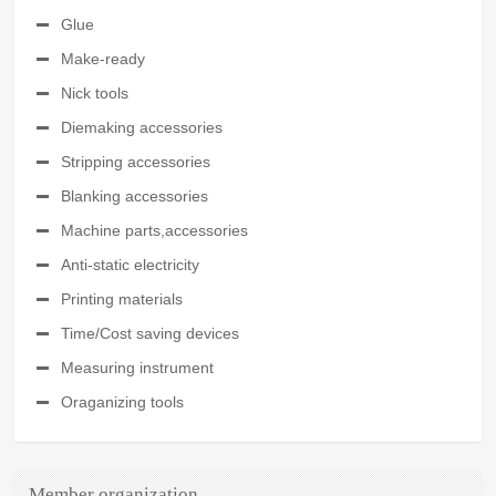
Glue
Make-ready
Nick tools
Diemaking accessories
Stripping accessories
Blanking accessories
Machine parts,accessories
Anti-static electricity
Printing materials
Time/Cost saving devices
Measuring instrument
Oraganizing tools
Member organization