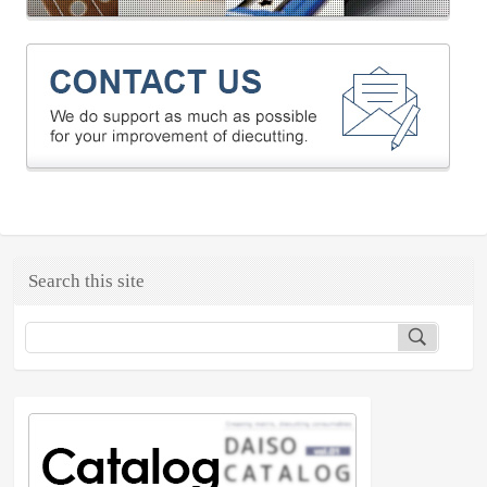
Search this site