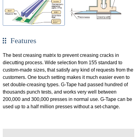
Features
The best creasing matrix to prevent creasing cracks in
diecutting process. Wide selection from 155 standard to
custom-made sizes, that satisfy any kind of requests from the
customers. One touch setting makes it much easier even to
set double-creasing types. G-Tape had passed hundred of
thousands punch tests, and works very well between
200,000 and 300,000 presses in normal use. G-Tape can be
used up to a half million presses without a set-change.