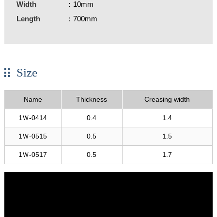
Width
：10mm
Length
：700mm
Size
Name
Thickness
Creasing width
1Ｗ-0414
0.4
1.4
1Ｗ-0515
0.5
1.5
1Ｗ-0517
0.5
1.7