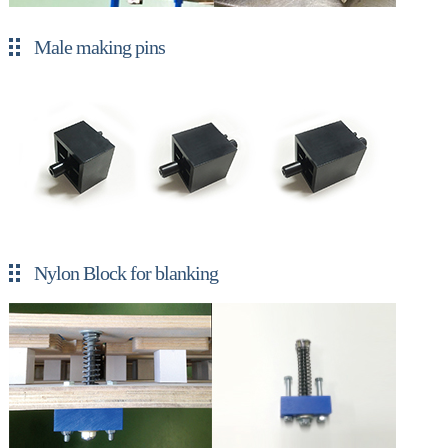
Male making pins
Nylon Block for blanking