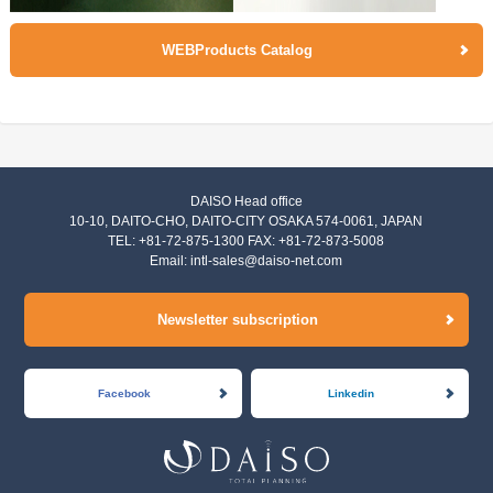
WEBProducts Catalog
DAISO Head office
10-10, DAITO-CHO, DAITO-CITY OSAKA 574-0061, JAPAN
TEL: +81-72-875-1300 FAX: +81-72-873-5008
Email:
intl-sales@daiso-net.com
Newsletter subscription
Facebook
Linkedin