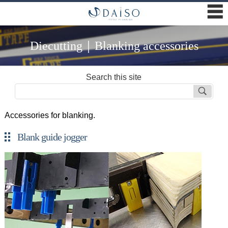
☰
Diecutting｜Blanking accessories
Search this site
Accessories for blanking.
Blank guide jogger